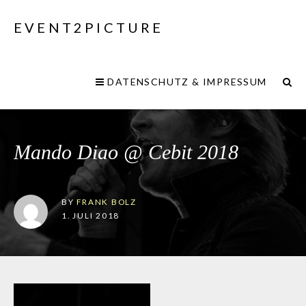
EVENT2PICTURE
DATENSCHUTZ & IMPRESSUM
Mando Diao @ Cebit 2018
BY
FRANK BOLZ
1. JULI 2018