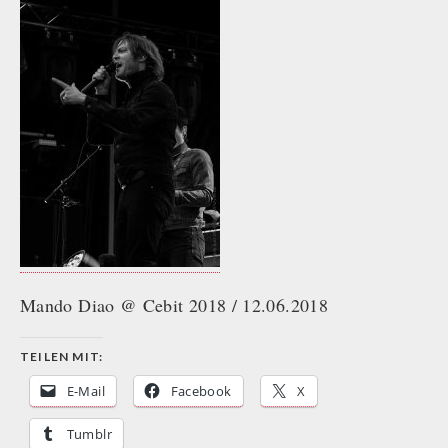
Mando Diao @ Cebit 2018 / 12.06.2018
TEILEN MIT:
E-Mail
Facebook
X
Tumblr